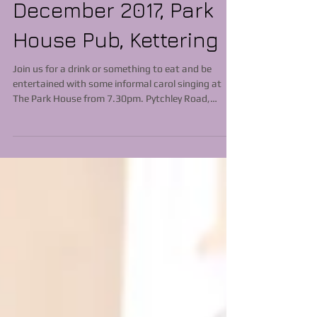
December 2017, Park
House Pub, Kettering
Join us for a drink or something to eat and be
entertained with some informal carol singing at
The Park House from 7.30pm. Pytchley Road,
Kettering NN15 6XE See you there!