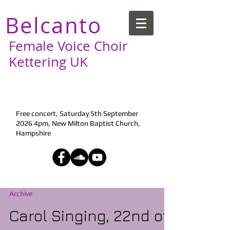
Belcanto
Female Voice Choir
Kettering UK
Next Performance:
Free concert, Saturday 5th September
2026 4pm, New Milton Baptist Church,
Hampshire
Archive
Carol Singing, 22nd of