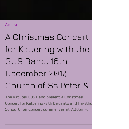
Archive
A ​Christmas Concert
for Kettering with the
GUS Band, 16th
December 2017,
Church of Ss Peter & P
The Virtuosi GUS Band present A Christmas
Concert for Kettering with Belcanto and Hawthorn
School Choir Concert commences at 7.30pm -
Tickets £10 Adults, £5 Children available from Kate