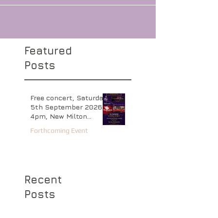
Bloc or 07720 089735 Venue address: Market
Place, Kettering, NN16 0AL / web:
http://www.peterandpaul.org.uk
Featured
Posts
Free concert, Saturday
5th September 2026
4pm, New Milton
Baptist Church,
Forthcoming Event
Hampshire
Recent
Posts