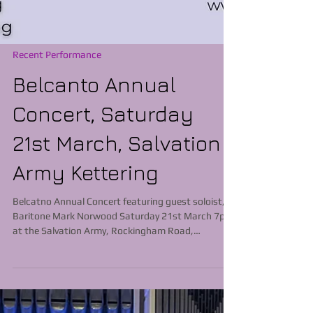
Recent Performance
Belcanto Annual
Concert, Saturday
21st March, Salvation
Army Kettering
Belcatno Annual Concert featuring guest soloist,
Baritone Mark Norwood Saturday 21st March 7pm