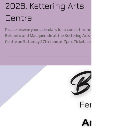
Masquerade,
Saturday June 27th
2026, Kettering Arts
Centre
Please reserve your calendars for a concert from
Belcanto and Masquerade at the Kettering Arts
Centre on Saturday 27th June at 7pm. Tickets are
available via https://ketteringartscentre.com/