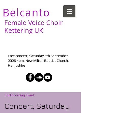
Belcanto
Female Voice Choir
Kettering UK
Next Performance:
Free concert, Saturday 5th September
2026 4pm, New Milton Baptist Church,
Hampshire
Forthcoming Event
Concert, Saturday