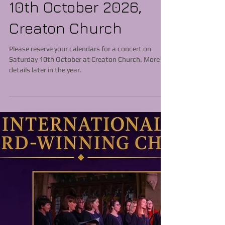
10th October 2026,
Creaton Church
Please reserve your calendars for a concert on
Saturday 10th October at Creaton Church. More
details later in the year.