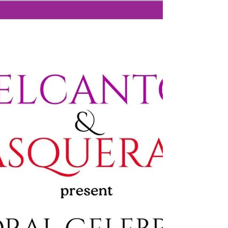
Milton Baptist Church, Old Milton Road, BH25 6DX
No ticket needed, all welcome.