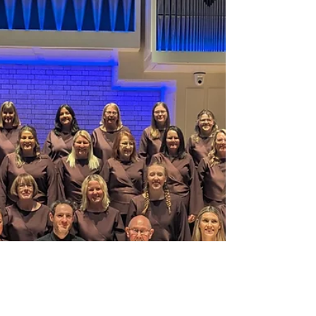
at the Salvation Army, Rockingham Road,
Kettering. Tickets are priced at £10 with under 16s
free, please book using www.priorbooking.com and
search 'Belcanto'.