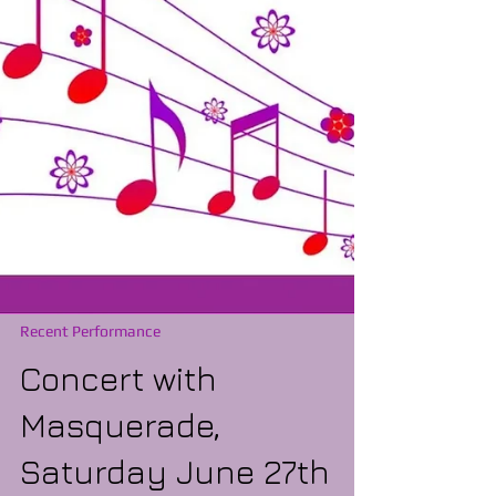
Recent Performance
Concert with