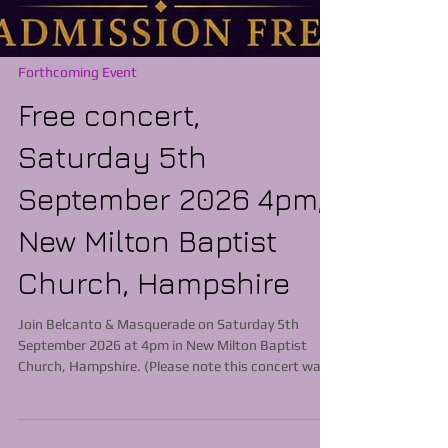
Forthcoming Event
Free concert,
Saturday 5th
September 2026 4pm,
New Milton Baptist
Church, Hampshire
Join Belcanto & Masquerade on Saturday 5th
September 2026 at 4pm in New Milton Baptist
Church, Hampshire. (Please note this concert was
previously scheduled to commence at 3pm) New