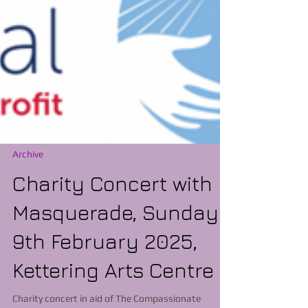
Archive
Charity Concert with
Masquerade, Sunday
9th February 2025,
Kettering Arts Centre