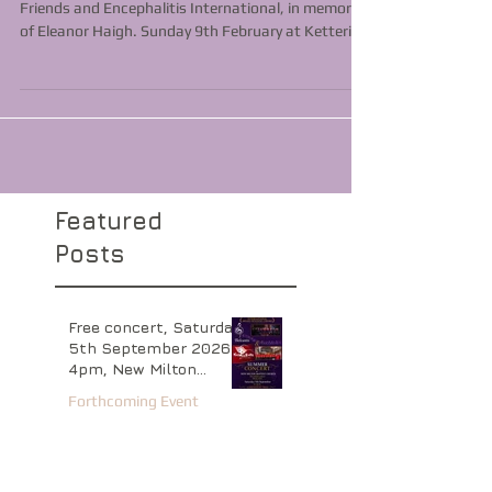
Charity concert in aid of The Compassionate
Friends and Encephalitis International, in memory
of Eleanor Haigh. Sunday 9th February at Kettering
Arts Centre, St Andrew’s Church 3pm. Tickets £10
(under 16's free) available from
www.wegottickets.com
Featured
Posts
Free concert, Saturday
5th September 2026
4pm, New Milton
Baptist Church,
Forthcoming Event
Hampshire