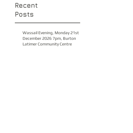
Recent
Posts
Wassail Evening, Monday 21st
December 2026 7pm, Burton
Latimer Community Centre
Christmas Spectacular with GUS
Band, 6th December 2026,
Church of Saint Peter & Paul
Concert, Saturday 21st
November, Park Avenue
Methodist Church