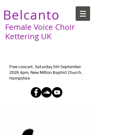
Belcanto
Female Voice Choir
Kettering UK
Next Performance:
Free concert, Saturday 5th September
2026 4pm, New Milton Baptist Church,
Hampshire