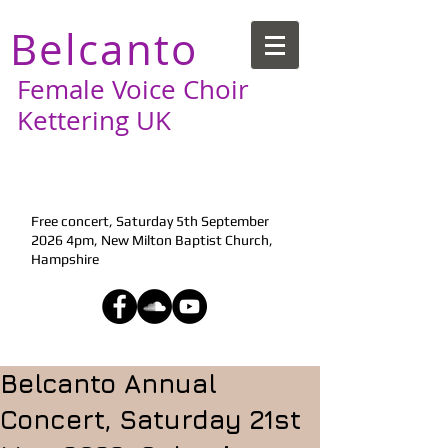
Belcanto
Female Voice Choir
Kettering UK
Next Performance:
Free concert, Saturday 5th September
2026 4pm, New Milton Baptist Church,
Hampshire
Belcanto Annual
Concert, Saturday 21st