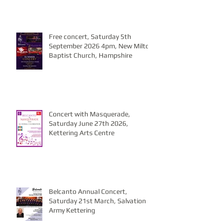
Free concert, Saturday 5th
September 2026 4pm, New Milton
Baptist Church, Hampshire
Concert with Masquerade,
Saturday June 27th 2026,
Kettering Arts Centre
Belcanto Annual Concert,
Saturday 21st March, Salvation
Army Kettering