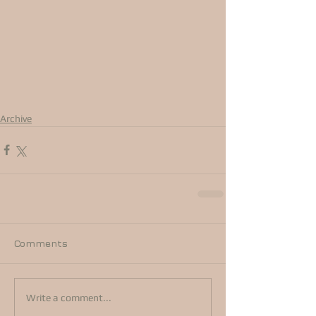
Archive
Comments
Write a comment...