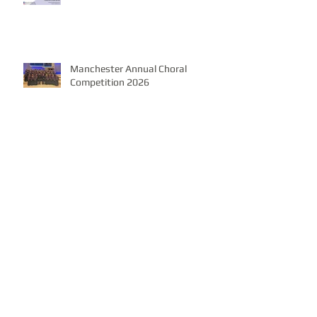
Manchester Annual Choral
Competition 2026
Christmas Spectacular with GUS
Band, 7th December 2025,
Church of Saint Peter & Paul
Wassail Evening, Monday 22nd December
7pm, Burton Latimer Community Centre