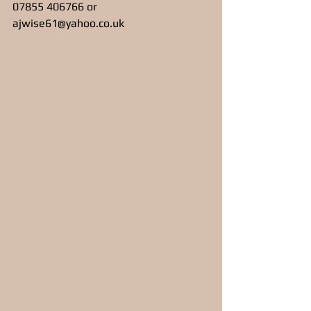
07855 406766 or 
ajwise61@yahoo.co.uk