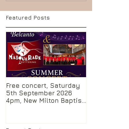
Featured Posts
Free concert, Saturday
5th September 2026
4pm, New Milton Baptist
Church, Hampshire