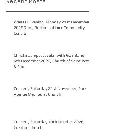
Recent Posts
Wassail Evening, Monday 21st December
2026 7pm, Burton Latimer Community
Centre
Christmas Spectacular with GUS Band,
6th December 2026, Church of Saint Peter
& Paul
Concert, Saturday 21st November, Park
Avenue Methodist Church
Concert, Saturday 10th October 2026,
Creaton Church