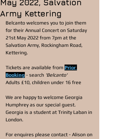
May 2022, Salvation
Army Kettering
Belcanto welcomes you to join them 
for their Annual Concert on Saturday 
21st May 2022 from 7pm at the 
Salvation Army, Rockingham Road, 
Kettering. 
Tickets are available from 
Prior 
Booking
- search 
'Belcanto'
Adults £10, children under 16 free
We are happy to welcome Georgia 
Humphrey as our special guest. 
Georgia is a student at Trinity Laban in 
London.
For enquires please contact - Alison on 