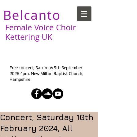
Belcanto
Female Voice Choir
Kettering UK
Next Performance:
Free concert, Saturday 5th September
2026 4pm, New Milton Baptist Church,
Hampshire
Concert, Saturday 10th
February 2024, All