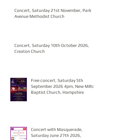
Concert, Saturday 21st November, Park
Avenue Methodist Church
Concert, Saturday 10th October 2026,
Creaton Church
Free concert, Saturday 5th
September 2026 4pm, New Milton
Baptist Church, Hampshire
Concert with Masquerade,
Saturday June 27th 2026,