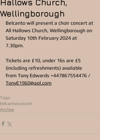
Hallows Church,
Wellingborough
Belcanto will present a choir concert at 
All Hallows Church, Wellingborough on 
Saturday 10th February 2024 at 
7.30pm.
Tickets are £10, under 16s are £5 
(including refreshments) available 
from Tony Edwards +447867554476 / 
TonyE1960@aol.com
Tags:
belcanto
concert
Archive