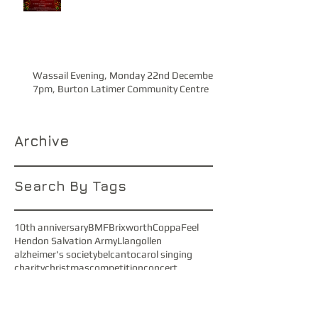
Wassail Evening, Monday 22nd December
7pm, Burton Latimer Community Centre
Archive
Search By Tags
10th anniversary
BMF
Brixworth
CoppaFeel
Hendon Salvation Army
Llangollen
alzheimer's society
belcanto
carol singing
charity
christmas
competition
concert
cransley hospice
equata
faryl smith
festival
gus band
jubilate
kate shipway
kettering symphony orchestra
macc