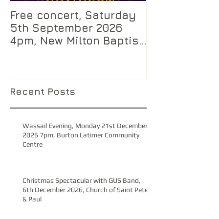
Free concert, Saturday
5th September 2026
4pm, New Milton Baptist
Church, Hampshire
Recent Posts
Wassail Evening, Monday 21st December
2026 7pm, Burton Latimer Community
Centre
Christmas Spectacular with GUS Band,
6th December 2026, Church of Saint Peter
& Paul