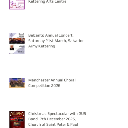
Kettering Arts Centre
Belcanto Annual Concert,
Saturday 21st March, Salvation
Army Kettering
Manchester Annual Choral
Competition 2026
Christmas Spectacular with GUS
Band, 7th December 2025,
Church of Saint Peter & Paul