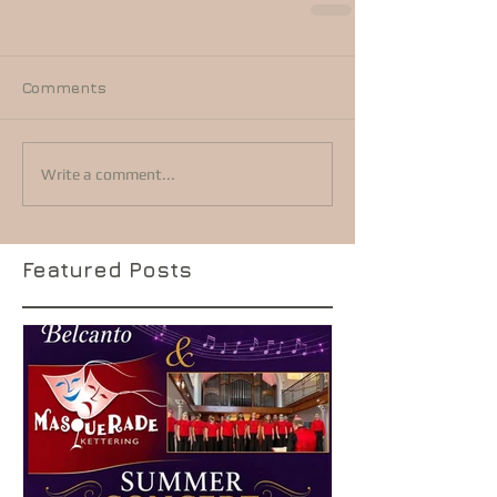
Comments
Write a comment...
Featured Posts